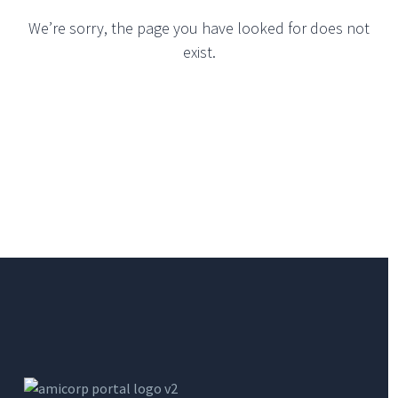
We’re sorry, the page you have looked for does not
exist.