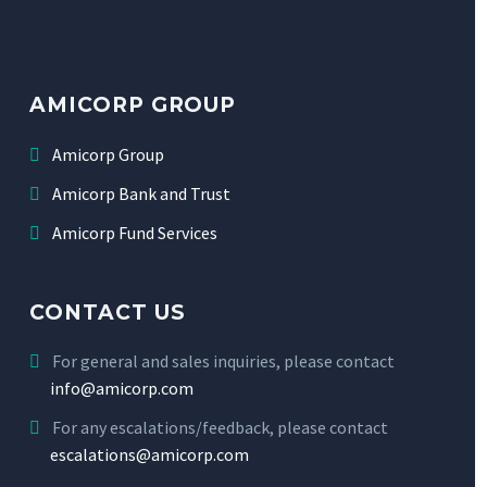
AMICORP GROUP
Amicorp Group
Amicorp Bank and Trust
Amicorp Fund Services
CONTACT US
For general and sales inquiries, please contact
info@amicorp.com
For any escalations/feedback, please contact
escalations@amicorp.com