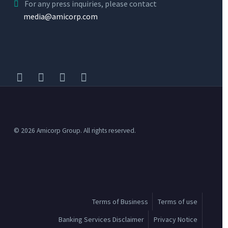
For any press inquiries, please contact
media@amicorp.com
©
2026 Amicorp Group. All rights reserved.
Terms of Business
Terms of use
Banking Services Disclaimer
Privacy Notice